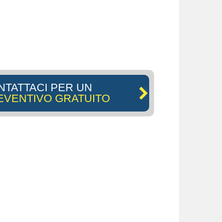
NTATTACI PER UN
EVENTIVO GRATUITO