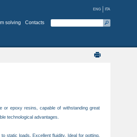
ENG
ITA
m solving
Contacts
e or epoxy resins, capable of withstanding great
able technological advantages.
tatic loads. Excellent fluidity. Ideal for potting.