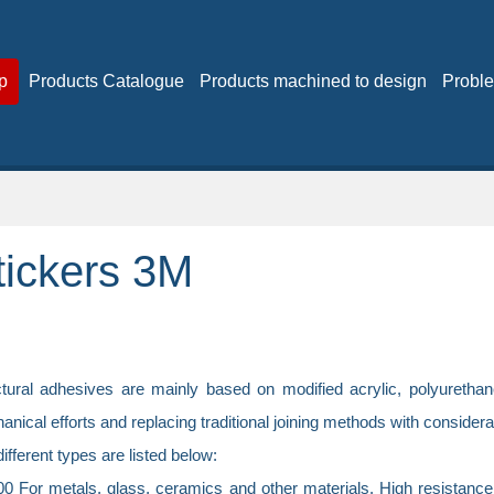
p
Products Catalogue
Products machined to design
Proble
tickers 3M
ctural adhesives are mainly based on modified acrylic, polyurethan
nical efforts and replacing traditional joining methods with consider
ifferent types are listed below:
 For metals, glass, ceramics and other materials. High resistance to s