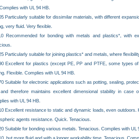
. Complies with UL 94 HB.
 Particularly suitable for dissimilar materials, with different expansi
ng, very fluid. Very flexible.
0 Recommended for bonding with metals and plastics*, with exce
cious.
 Particularly suitable for joining plastics* and metals, where flexibili
0 Excellent for plastics (except PE, PP and PTFE, some types of r
ng. Flexible. Complies with UL 94 HB.
 Suitable for electronic applications such as potting, sealing, prote
 and therefore maintains excellent dimensional stability in case o
lies with UL 94 HB.
0 Excellent resistance to static and dynamic loads, even outdoors.
spheric agents resistance. Quick. Tenacious.
0 Suitable for bonding various metals. Tenacious. Complies with UL 
, but more fluid and with a longer workability time. Tenacious. Com