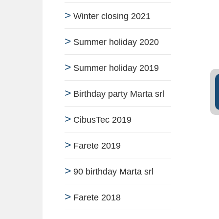
Winter closing 2021
Summer holiday 2020
Summer holiday 2019
Birthday party Marta srl
CibusTec 2019
Farete 2019
90 birthday Marta srl
Farete 2018