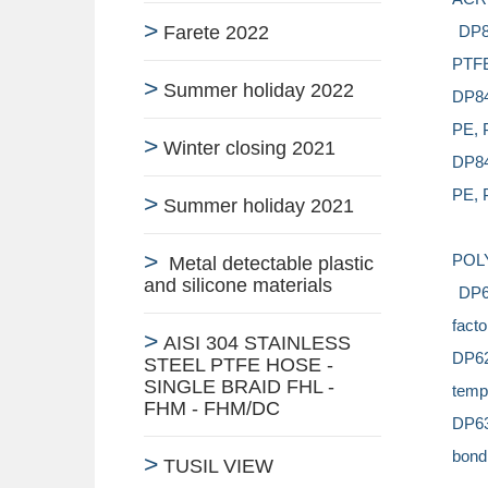
Farete 2022
DP88
PTFE)
Summer holiday 2022
DP84
PE, P
Winter closing 2021
DP840
PE, P
Summer holiday 2021
POL
Metal detectable plastic
and silicone materials
DP61
facto
AISI 304 STAINLESS
DP62
STEEL PTFE HOSE -
SINGLE BRAID FHL -
tempe
FHM - FHM/DC
DP63
bondi
TUSIL VIEW