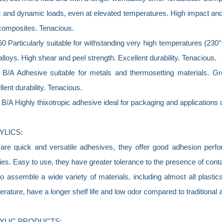
c and dynamic loads, even at elevated temperatures. High impact and
composites. Tenacious.
 Particularly suitable for withstanding very high temperatures (230°
 alloys. High shear and peel strength. Excellent durability. Tenacious.
 B/A Adhesive suitable for metals and thermosetting materials. Gr
lent durability. Tenacious.
B/A Highly thixotropic adhesive ideal for packaging and applications o
YLICS:
are quick and versatile adhesives, they offer good adhesion perform
es. Easy to use, they have greater tolerance to the presence of con
o assemble a wide variety of materials, including almost all plasti
rature, have a longer shelf life and low odor compared to traditional 
YLIC PRODUCTS: