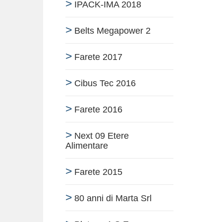
IPACK-IMA 2018
Belts Megapower 2
Farete 2017
Cibus Tec 2016
Farete 2016
Next 09 Etere
Alimentare
Farete 2015
80 anni di Marta Srl