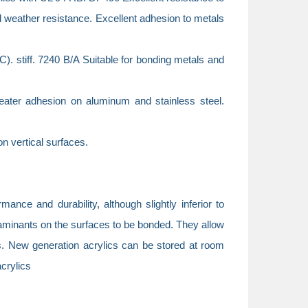
 weather resistance. Excellent adhesion to metals
C). stiff. 7240 B/A Suitable for bonding metals and
eater adhesion on aluminum and stainless steel.
n vertical surfaces.
ance and durability, although slightly inferior to
taminants on the surfaces to be bonded. They allow
cs. New generation acrylics can be stored at room
acrylics