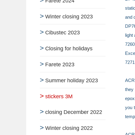
Farete 2024
stati
Winter closing 2023
and 
DP760
Cibustec 2023
light
7260
Closing for holidays
Excel
7271 
Farete 2023
Summer holiday 2023
ACR
they 
stickers 3M
epoxi
you t
closing December 2022
tempe
Winter closing 2022
ACR