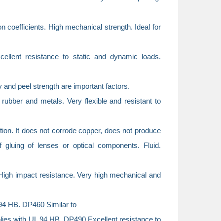
on coefficients. High mechanical strength. Ideal for
llent resistance to static and dynamic loads.
ty and peel strength are important factors.
ubber and metals. Very flexible and resistant to
ction. It does not corrode copper, does not produce
f gluing of lenses or optical components. Fluid.
 High impact resistance. Very high mechanical and
94 HB. DP460 Similar to
plies with UL 94 HB. DP490 Excellent resistance to