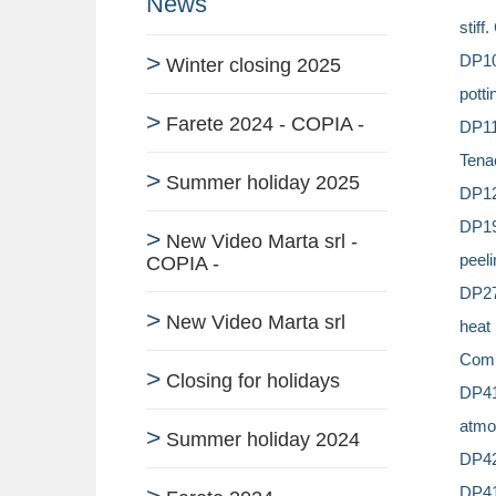
News
stiff
DP105
Winter closing 2025
potti
Farete 2024 - COPIA -
DP11
Tena
Summer holiday 2025
DP125
DP19
New Video Marta srl -
peeli
COPIA -
DP270
New Video Marta srl
heat
Comp
Closing for holidays
DP41
atmo
Summer holiday 2024
DP42
DP410