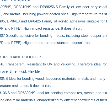
05NS, DP8810NS and DP8825NS Family of low odor acrylic adhes
 and metals, including powder coated ones. High temperature resista
05, DP8410 and DP8425 Family of acrylic adhesives suitable for b
P and PTFE). High impact resistance. It doesn't run.
7 Specific adhesive for bonding metals, including steel, copper and
P and PTFE). High temperature resistance. It doesn't run.
YURETHANE PRODUCTS:
0 Transparent. Resistant to UV and yellowing. Therefore ideal for
r over time. Fluid. Flexible.
0NS Ideal for bonding wood, lacquered materials, metals and many 
rature resistance. It doesn't run.
10NS and DP6330NS Ideal for bonding composites, metals and plasti
ng dissimilar materials, characterized by different coefficients of ther