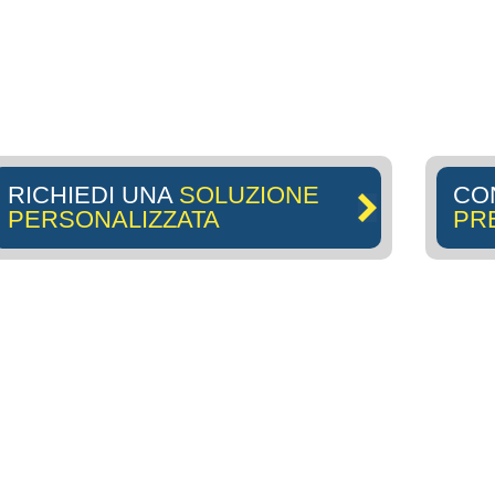
RICHIEDI UNA
SOLUZIONE
CO
PERSONALIZZATA
PR