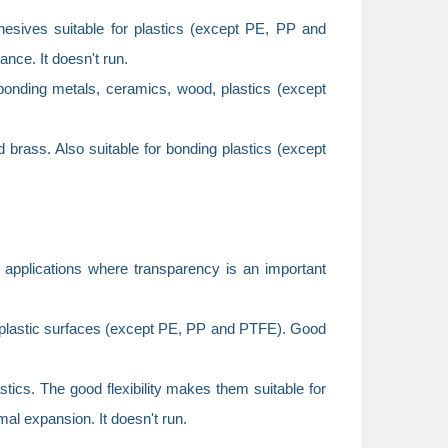
ives suitable for plastics (except PE, PP and
nce. It doesn't run.
onding metals, ceramics, wood, plastics (except
 brass. Also suitable for bonding plastics (except
 applications where transparency is an important
plastic surfaces (except PE, PP and PTFE). Good
cs. The good flexibility makes them suitable for
mal expansion. It doesn't run.