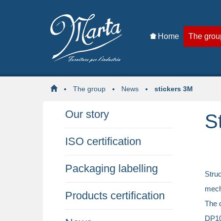
Home
The grou
The group
News
stickers 3M
Our story
S
ISO certification
Packaging labelling
Stru
mecha
Products certification
The d
DP100