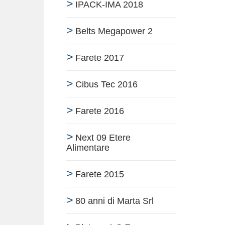
IPACK-IMA 2018
Belts Megapower 2
Farete 2017
Cibus Tec 2016
Farete 2016
Next 09 Etere
Alimentare
Farete 2015
80 anni di Marta Srl