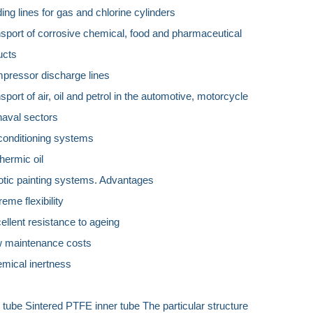
ding lines for gas and chlorine cylinders
nsport of corrosive chemical, food and pharmaceutical
ucts
mpressor discharge lines
nsport of air, oil and petrol in the automotive, motorcycle
naval sectors
 conditioning systems
thermic oil
otic painting systems. Advantages
reme flexibility
ellent resistance to ageing
w maintenance costs
emical inertness
 tube Sintered PTFE inner tube The particular structure