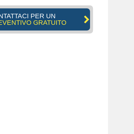
NTATTACI PER UN
EVENTIVO GRATUITO