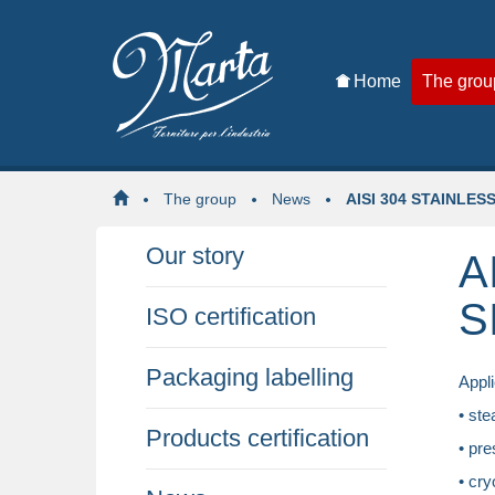
Home
The grou
The group
News
AISI 304 STAINLES
Our story
A
S
ISO certification
Packaging labelling
Appli
• ste
Products certification
• pre
• cry