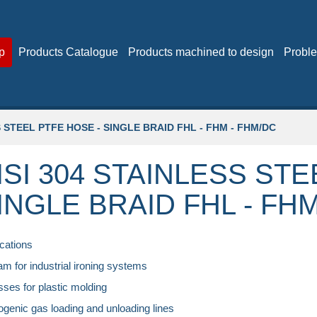
p
Products Catalogue
Products machined to design
Proble
S STEEL PTFE HOSE - SINGLE BRAID FHL - FHM - FHM/DC
ISI 304 STAINLESS STE
INGLE BRAID FHL - FHM
cations
am for industrial ironing systems
sses for plastic molding
ogenic gas loading and unloading lines