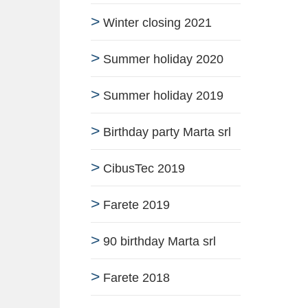
Winter closing 2021
Summer holiday 2020
Summer holiday 2019
Birthday party Marta srl
CibusTec 2019
Farete 2019
90 birthday Marta srl
Farete 2018