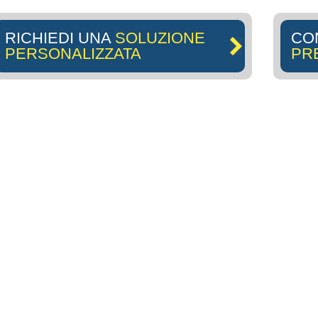
RICHIEDI UNA
SOLUZIONE
CO
PERSONALIZZATA
PR