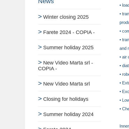
News
• loa
• tra
Winter closing 2025
prod
• co
Farete 2024 - COPIA -
• tra
Summer holiday 2025
and 
• air
New Video Marta srl -
• dia
COPIA -
• rob
• Ext
New Video Marta srl
• Exc
Closing for holidays
• Lo
• Ch
Summer holiday 2024
Inner