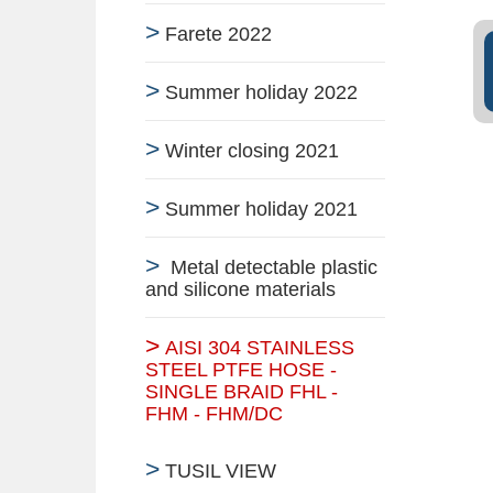
Farete 2022
Summer holiday 2022
Winter closing 2021
Summer holiday 2021
Metal detectable plastic
and silicone materials
AISI 304 STAINLESS
STEEL PTFE HOSE -
SINGLE BRAID FHL -
FHM - FHM/DC
TUSIL VIEW