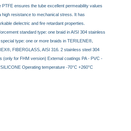
e PTFE ensures the tube excellent permeability values ​​
 high resistance to mechanical stress. It has
kable dielectric and fire retardant properties.
orcement standard type: one braid in AISI 304 stainless
l special type: one or more braids in TERILENE®,
X®, FIBERGLASS, AISI 316. 2 stainless steel 304
s (only for FHM version) External coatings PA - PVC -
 SILICONE Operating temperature
-70°C +260°C