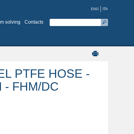
ENG
ITA
m solving
Contacts
EL PTFE HOSE -
 - FHM/DC