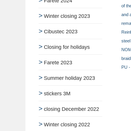
Farete 2024
of th
and a
Winter closing 2023
remar
Cibustec 2023
Reinf
stee
Closing for holidays
NOME
braid
Farete 2023
PU -
Summer holiday 2023
stickers 3M
closing December 2022
Winter closing 2022